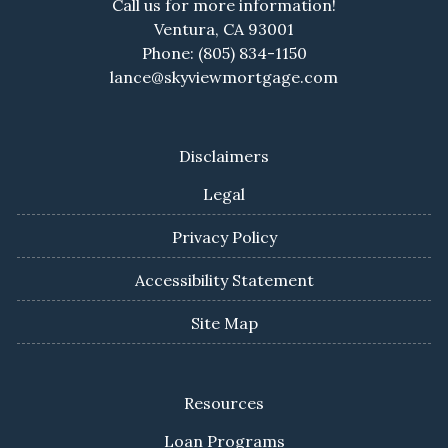
Call us for more information!
Ventura, CA 93001
Phone: (805) 834-1150
lance@skyviewmortgage.com
Disclaimers
Legal
Privacy Policy
Accessibility Statement
Site Map
Resources
Loan Programs