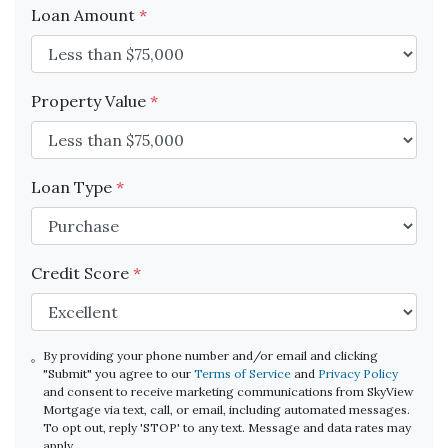
Loan Amount
*
Property Value
*
Loan Type
*
Credit Score
*
By providing your phone number and/or email and clicking
"Submit" you agree to our
Terms of Service
and
Privacy Policy
and consent to receive marketing communications from SkyView
Mortgage via text, call, or email, including automated messages.
To opt out, reply 'STOP' to any text. Message and data rates may
apply.