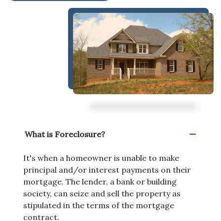
What is Foreclosure?
It's when a homeowner is unable to make
principal and/or interest payments on their
mortgage. The lender, a bank or building
society, can seize and sell the property as
stipulated in the terms of the mortgage
contract.