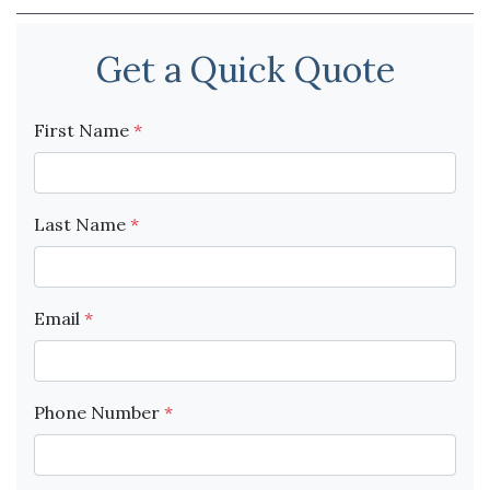
Get a Quick Quote
First Name
*
Last Name
*
Email
*
Phone Number
*