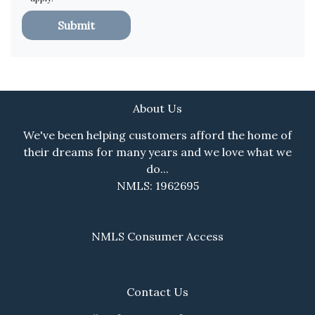
Submit
About Us
We've been helping customers afford the home of
their dreams for many years and we love what we
do...
NMLS: 1962695
NMLS Consumer Access
Contact Us