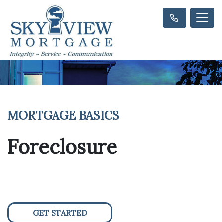
MORTGAGE BASICS
Foreclosure
GET STARTED