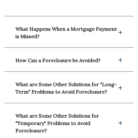
What Happens When a Mortgage Payment
is Missed?
How Can a Foreclosure be Avoided?
What are Some Other Solutions for "Long-
Term" Problems to Avoid Foreclosure?
What are Some Other Solutions for
"Temporary" Problems to Avoid
Foreclosure?