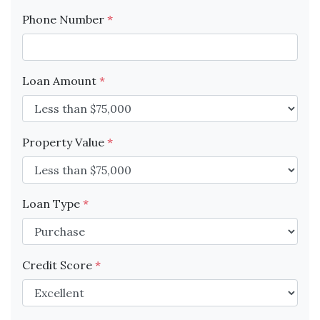
Phone Number
*
Loan Amount
*
Property Value
*
Loan Type
*
Credit Score
*