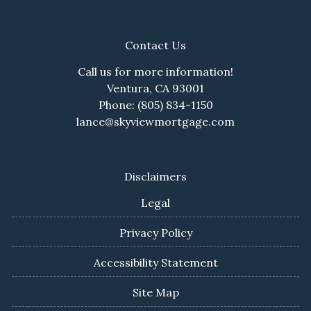
Contact Us
Call us for more information!
Ventura, CA 93001
Phone: (805) 834-1150
lance@skyviewmortgage.com
Disclaimers
Legal
Privacy Policy
Accessibility Statement
Site Map