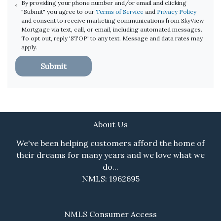
By providing your phone number and/or email and clicking
"Submit" you agree to our
Terms of Service
and
Privacy Policy
and consent to receive marketing communications from SkyView
Mortgage via text, call, or email, including automated messages.
To opt out, reply 'STOP' to any text. Message and data rates may
apply.
Submit
About Us
We've been helping customers afford the home of
their dreams for many years and we love what we
do...
NMLS: 1962695
NMLS Consumer Access