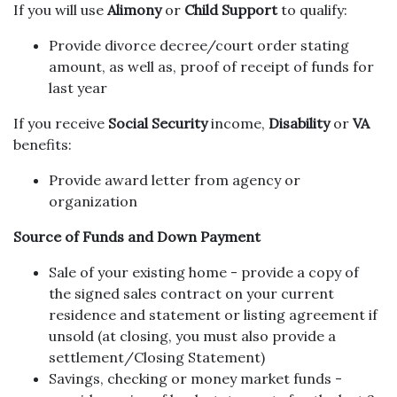
If you will use
Alimony
or
Child Support
to qualify:
Provide divorce decree/court order stating
amount, as well as, proof of receipt of funds for
last year
If you receive
Social Security
income,
Disability
or
VA
benefits:
Provide award letter from agency or
organization
Source of Funds and Down Payment
Sale of your existing home - provide a copy of
the signed sales contract on your current
residence and statement or listing agreement if
unsold (at closing, you must also provide a
settlement/Closing Statement)
Savings, checking or money market funds -