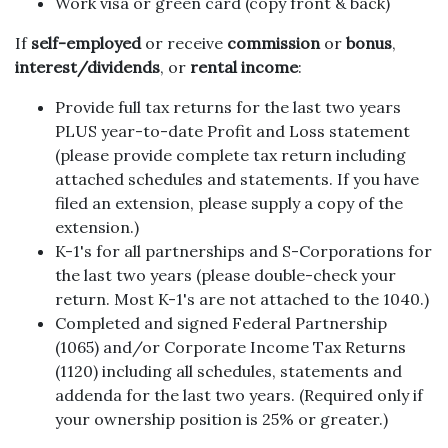
Work visa or green card (copy front & back)
If
self-employed
or receive
commission
or
bonus
,
interest/dividends
, or
rental income
:
Provide full tax returns for the last two years
PLUS year-to-date Profit and Loss statement
(please provide complete tax return including
attached schedules and statements. If you have
filed an extension, please supply a copy of the
extension.)
K-1's for all partnerships and S-Corporations for
the last two years (please double-check your
return. Most K-1's are not attached to the 1040.)
Completed and signed Federal Partnership
(1065) and/or Corporate Income Tax Returns
(1120) including all schedules, statements and
addenda for the last two years. (Required only if
your ownership position is 25% or greater.)