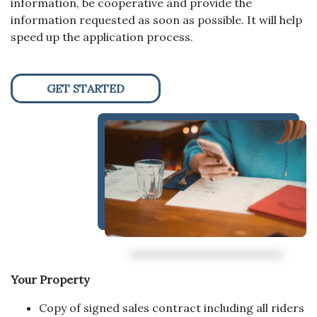
information, be cooperative and provide the
information requested as soon as possible. It will help
speed up the application process.
GET STARTED
Your Property
Copy of signed sales contract including all riders