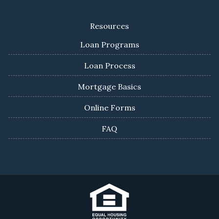
Resources
Loan Programs
Loan Process
Mortgage Basics
Online Forms
FAQ