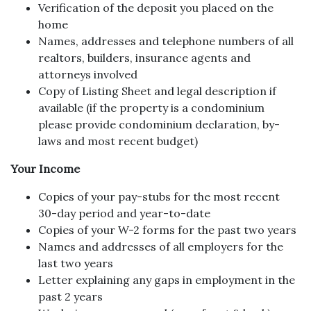
Verification of the deposit you placed on the
home
Names, addresses and telephone numbers of all
realtors, builders, insurance agents and
attorneys involved
Copy of Listing Sheet and legal description if
available (if the property is a condominium
please provide condominium declaration, by-
laws and most recent budget)
Your Income
Copies of your pay-stubs for the most recent
30-day period and year-to-date
Copies of your W-2 forms for the past two years
Names and addresses of all employers for the
last two years
Letter explaining any gaps in employment in the
past 2 years