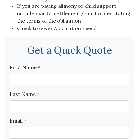
If you are paying alimony or child support,
include marital settlement/court order stating
the terms of the obligation
Check to cover Application Fee(s)
Get a Quick Quote
First Name
*
Last Name
*
Email
*