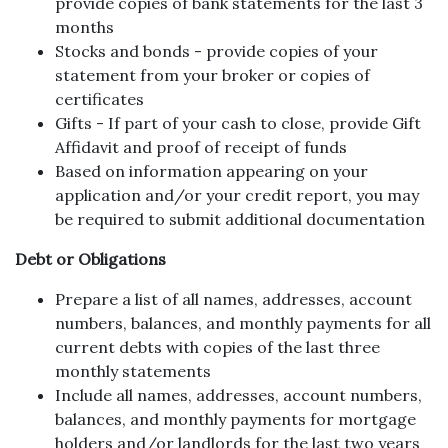
provide copies of bank statements for the last 3
months
Stocks and bonds - provide copies of your
statement from your broker or copies of
certificates
Gifts - If part of your cash to close, provide Gift
Affidavit and proof of receipt of funds
Based on information appearing on your
application and/or your credit report, you may
be required to submit additional documentation
Debt or Obligations
Prepare a list of all names, addresses, account
numbers, balances, and monthly payments for all
current debts with copies of the last three
monthly statements
Include all names, addresses, account numbers,
balances, and monthly payments for mortgage
holders and/or landlords for the last two years