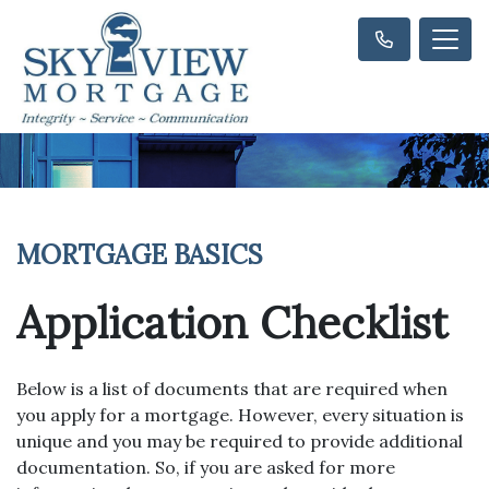
MORTGAGE BASICS
Application Checklist
Below is a list of documents that are required when
you apply for a mortgage. However, every situation is
unique and you may be required to provide additional
documentation. So, if you are asked for more