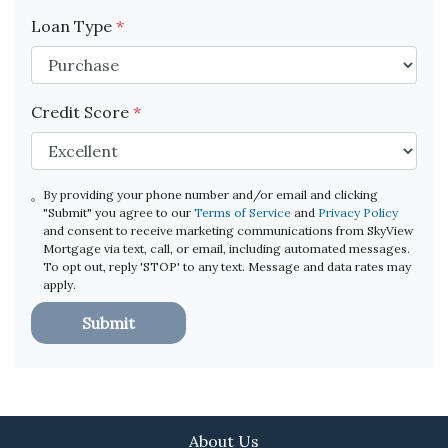
Loan Type
*
Credit Score
*
By providing your phone number and/or email and clicking
"Submit" you agree to our
Terms of Service
and
Privacy Policy
and consent to receive marketing communications from SkyView
Mortgage via text, call, or email, including automated messages.
To opt out, reply 'STOP' to any text. Message and data rates may
apply.
Submit
About Us