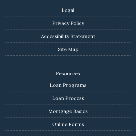
Legal
Privacy Policy
Accessibility Statement
Site Map
Resources
Loan Programs
Loan Process
Mortgage Basics
Online Forms