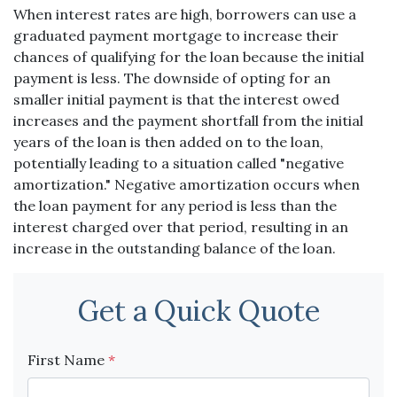
When interest rates are high, borrowers can use a
graduated payment mortgage to increase their
chances of qualifying for the loan because the initial
payment is less. The downside of opting for an
smaller initial payment is that the interest owed
increases and the payment shortfall from the initial
years of the loan is then added on to the loan,
potentially leading to a situation called "negative
amortization." Negative amortization occurs when
the loan payment for any period is less than the
interest charged over that period, resulting in an
increase in the outstanding balance of the loan.
Get a Quick Quote
First Name
*