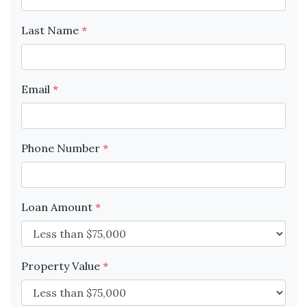
Last Name
*
Email
*
Phone Number
*
Loan Amount
*
Property Value
*