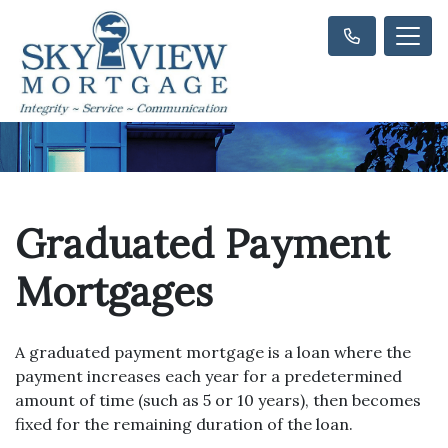
Graduated Payment
Mortgages
A graduated payment mortgage is a loan where the
payment increases each year for a predetermined
amount of time (such as 5 or 10 years), then becomes
fixed for the remaining duration of the loan.