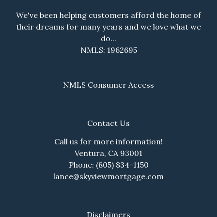
We've been helping customers afford the home of
their dreams for many years and we love what we
do...
NMLS: 1962695
NMLS Consumer Access
Contact Us
Call us for more information!
Ventura, CA 93001
Phone: (805) 834-1150
lance@skyviewmortgage.com
Disclaimers