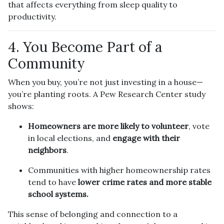
that affects everything from sleep quality to
productivity.
4. You Become Part of a
Community
When you buy, you’re not just investing in a house—
you’re planting roots. A Pew Research Center study
shows:
Homeowners are more likely to volunteer
, vote
in local elections, and
engage with their
neighbors
.
Communities with higher homeownership rates
tend to have
lower crime rates and more stable
school systems.
This sense of belonging and connection to a