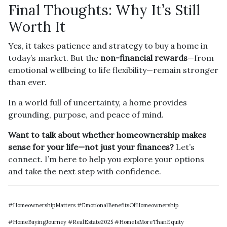
Final Thoughts: Why It’s Still
Worth It
Yes, it takes patience and strategy to buy a home in
today’s market. But the
non-financial rewards
—from
emotional wellbeing to life flexibility—remain stronger
than ever.
In a world full of uncertainty, a home provides
grounding, purpose, and peace of mind.
Want to talk about whether homeownership makes
sense for your life—not just your finances?
Let’s
connect. I’m here to help you explore your options
and take the next step with confidence.
#HomeownershipMatters #EmotionalBenefitsOfHomeownership
#HomeBuyingJourney #RealEstate2025 #HomeIsMoreThanEquity