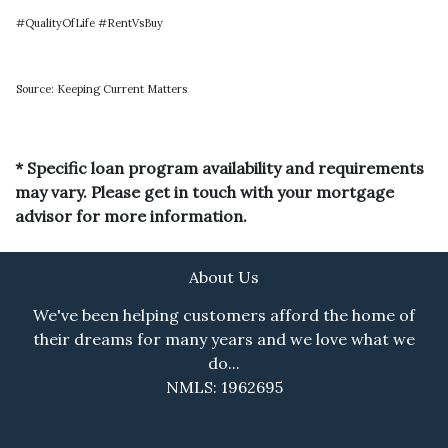
#QualityOfLife #RentVsBuy
Source: Keeping Current Matters
* Specific loan program availability and requirements
may vary. Please get in touch with your mortgage
advisor for more information.
About Us
We've been helping customers afford the home of
their dreams for many years and we love what we
do...
NMLS: 1962695