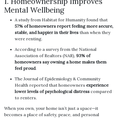
1. Homeownership Improves
Mental Wellbeing
A study from Habitat for Humanity found that
57% of homeowners report feeling more secure,
stable, and happier in their lives
than when they
were renting.
According to a survey from the National
Association of Realtors (NAR),
93% of
homeowners say owning a home makes them
feel proud
.
The Journal of Epidemiology & Community
Health reported that homeowners
experience
lower levels of psychological distress
compared
to renters.
When you own, your home isn’t just a space—it
becomes a place of safety, peace, and personal