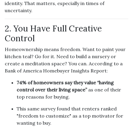
identity. That matters, especially in times of
uncertainty.
2. You Have Full Creative
Control
Homeownership means freedom. Want to paint your
kitchen teal? Go for it. Need to build a nursery or
create a meditation space? You can. According to a
Bank of America Homebuyer Insights Report:
74% of homeowners say they value “having
control over their living space”
as one of their
top reasons for buying.
This same survey found that renters ranked
"freedom to customize" as a top motivator for
wanting to buy.