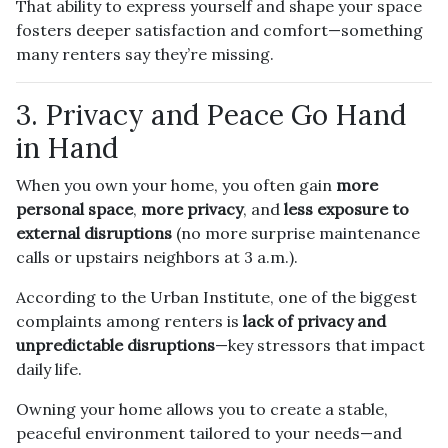
That ability to express yourself and shape your space
fosters deeper satisfaction and comfort—something
many renters say they’re missing.
3. Privacy and Peace Go Hand
in Hand
When you own your home, you often gain
more
personal space
,
more privacy
, and
less exposure to
external disruptions
(no more surprise maintenance
calls or upstairs neighbors at 3 a.m.).
According to the Urban Institute, one of the biggest
complaints among renters is
lack of privacy and
unpredictable disruptions
—key stressors that impact
daily life.
Owning your home allows you to create a stable,
peaceful environment tailored to your needs—and