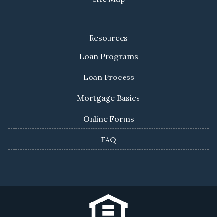
Resources
Loan Programs
Loan Process
Mortgage Basics
Online Forms
FAQ