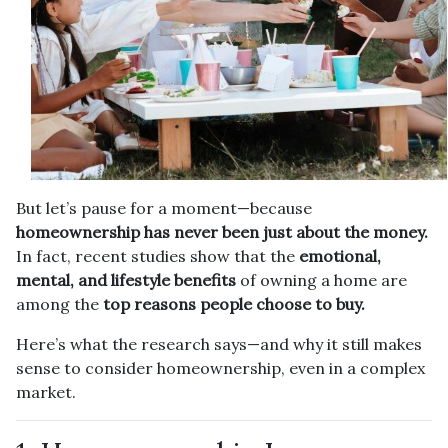
But let’s pause for a moment—because
homeownership has never been just about the money.
In fact, recent studies show that the
emotional,
mental, and lifestyle benefits
of owning a home are
among the
top reasons people choose to buy.
Here’s what the research says—and why it still makes
sense to consider homeownership, even in a complex
market.