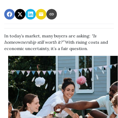
In today’s market, many buyers are asking:
“Is
homeownership still worth it?”
With rising costs and
economic uncertainty, it’s a fair question.