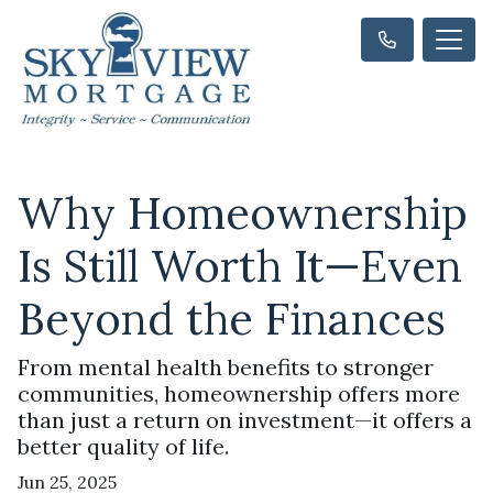
Why Homeownership
Is Still Worth It—Even
Beyond the Finances
From mental health benefits to stronger
communities, homeownership offers more
than just a return on investment—it offers a
better quality of life.
Jun 25, 2025