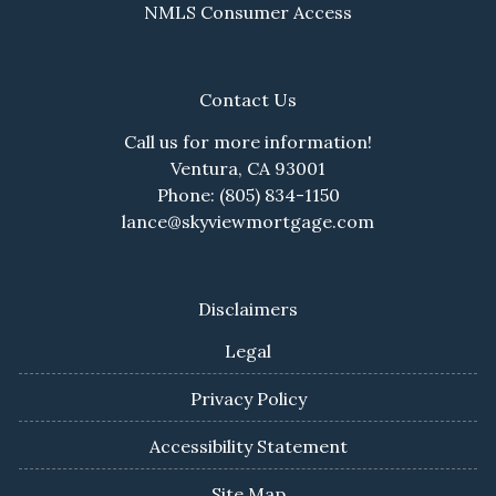
NMLS Consumer Access
Contact Us
Call us for more information!
Ventura, CA 93001
Phone: (805) 834-1150
lance@skyviewmortgage.com
Disclaimers
Legal
Privacy Policy
Accessibility Statement
Site Map