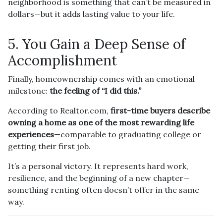
neighborhood is something that can’t be measured in
dollars—but it adds lasting value to your life.
5. You Gain a Deep Sense of
Accomplishment
Finally, homeownership comes with an emotional
milestone:
the feeling of “I did this.”
According to Realtor.com,
first-time buyers describe
owning a home as one of the most rewarding life
experiences
—comparable to graduating college or
getting their first job.
It’s a personal victory. It represents hard work,
resilience, and the beginning of a new chapter—
something renting often doesn’t offer in the same
way.