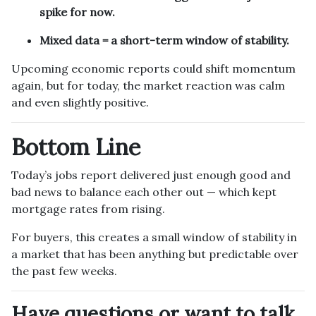
spike for now.
Mixed data = a short-term window of stability.
Upcoming economic reports could shift momentum
again, but for today, the market reaction was calm
and even slightly positive.
Bottom Line
Today’s jobs report delivered just enough good and
bad news to balance each other out — which kept
mortgage rates from rising.
For buyers, this creates a small window of stability in
a market that has been anything but predictable over
the past few weeks.
Have questions or want to talk