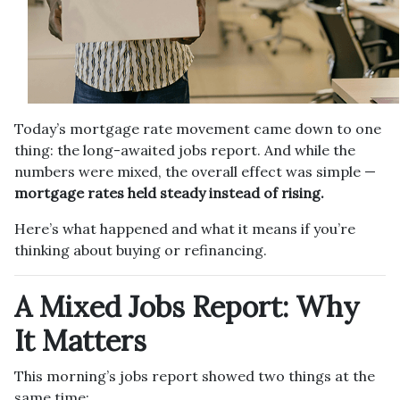
Today’s mortgage rate movement came down to one
thing: the long-awaited jobs report. And while the
numbers were mixed, the overall effect was simple —
mortgage rates held steady instead of rising.
Here’s what happened and what it means if you’re
thinking about buying or refinancing.
A Mixed Jobs Report: Why
It Matters
This morning’s jobs report showed two things at the
same time: