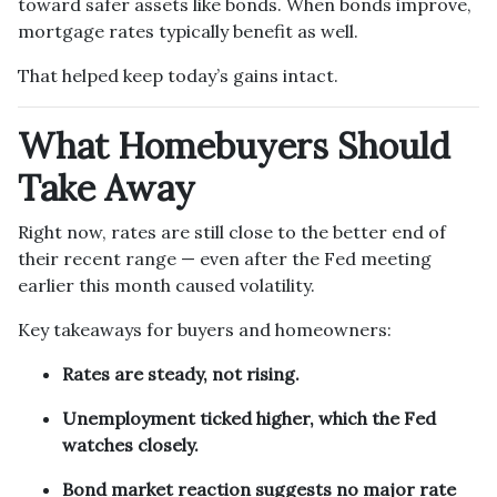
toward safer assets like bonds. When bonds improve,
mortgage rates typically benefit as well.
That helped keep today’s gains intact.
What Homebuyers Should
Take Away
Right now, rates are still close to the better end of
their recent range — even after the Fed meeting
earlier this month caused volatility.
Key takeaways for buyers and homeowners:
Rates are steady, not rising.
Unemployment ticked higher, which the Fed
watches closely.
Bond market reaction suggests no major rate