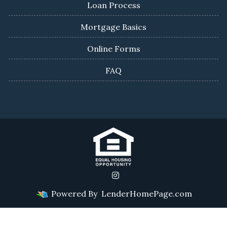
Loan Process
Mortgage Basics
Online Forms
FAQ
Powered By
LenderHomePage.com