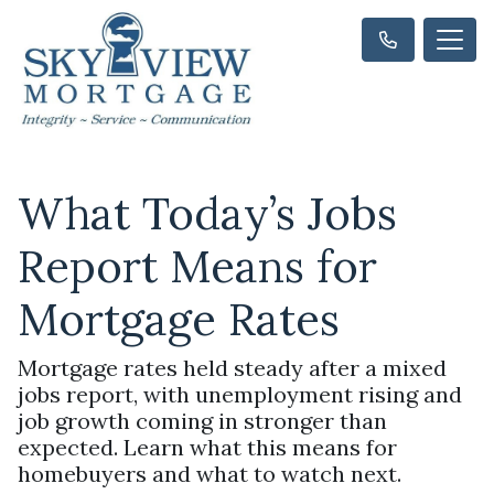
What Today’s Jobs
Report Means for
Mortgage Rates
Mortgage rates held steady after a mixed
jobs report, with unemployment rising and
job growth coming in stronger than
expected. Learn what this means for
homebuyers and what to watch next.