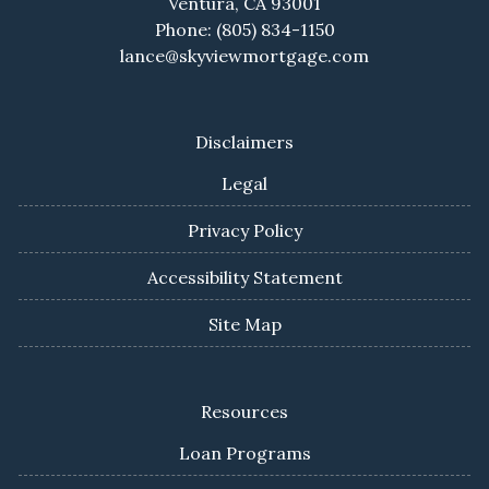
Ventura, CA 93001
Phone: (805) 834-1150
lance@skyviewmortgage.com
Disclaimers
Legal
Privacy Policy
Accessibility Statement
Site Map
Resources
Loan Programs