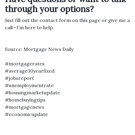
through your options?
Just fill out the contact form on this page or give me a
call—I’m here to help.
Source: Mortgage News Daily
#mortgagerates
#average30yearfixed
#jobsreport
#unemploymentrate
#housingmarketupdate
#homebuyingtips
#mortgagenews
#economicupdate