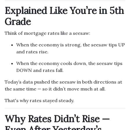
Explained Like You’re in 5th
Grade
Think of mortgage rates like a seesaw:
When the economy is strong, the seesaw tips UP
and rates rise.
When the economy cools down, the seesaw tips
DOWN and rates fall.
Today’s data pushed the seesaw in both directions at
the same time — so it didn’t move much at all.
That's why rates stayed steady.
Why Rates Didn’t Rise —
Even After Yesterday’s