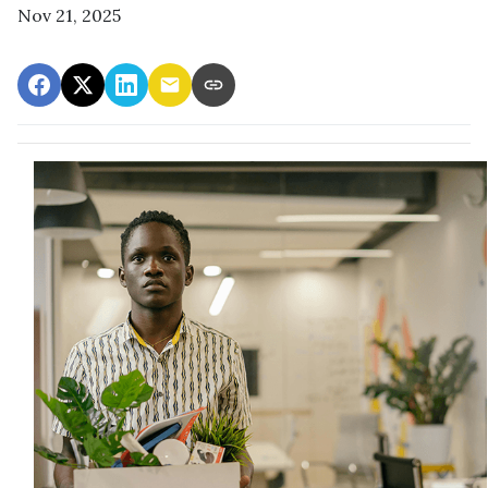
Nov 21, 2025