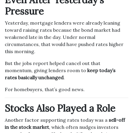
Pressure
Yesterday, mortgage lenders were already leaning
toward raising rates because the bond market had
weakened late in the day. Under normal
circumstances, that would have pushed rates higher
this morning.
But the jobs report helped cancel out that
momentum, giving lenders room to
keep today’s
rates basically unchanged
.
For homebuyers, that’s good news.
Stocks Also Played a Role
Another factor supporting rates today was a
sell-off
in the stock market
, which often nudges investors