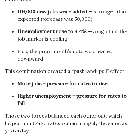
119,000 new jobs were added
— stronger than
expected (forecast was 50,000)
Unemployment rose to 4.4%
— a sign that the
job market is cooling
Plus, the prior month’s data was revised
downward
This combination created a “push-and-pull” effect:
More jobs = pressure for rates to rise
Higher unemployment = pressure for rates to
fall
Those two forces balanced each other out, which
helped mortgage rates remain roughly the same as
yesterday.