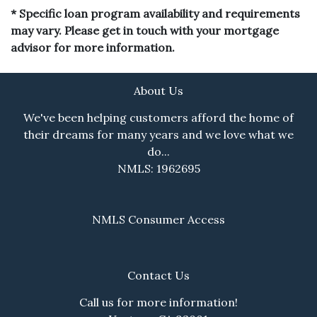
* Specific loan program availability and requirements
may vary. Please get in touch with your mortgage
advisor for more information.
About Us
We've been helping customers afford the home of
their dreams for many years and we love what we
do...
NMLS: 1962695
NMLS Consumer Access
Contact Us
Call us for more information!