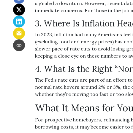
signaled a downturn. However, recent dat
immediate concerns. For those in the job ma
3. Where Is Inflation He
In 2023, inflation had many Americans feeli
(excluding food and energy prices) has cool
slower pace of rate cuts to avoid losing 
keeping a close eye on these numbers to avo
4. What Is the Right “No
The Fed’s rate cuts are part of an effort t
normal rate hovers around 2% or 3%, the cu
whether they’re moving too fast or too slow
What It Means for Yo
For prospective homebuyers, refinancing h
borrowing costs, it may become easier to 