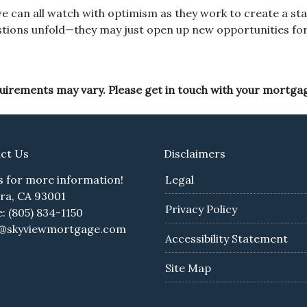
e can all watch with optimism as they work to create a sta
estions unfold—they may just open up new opportunities for 
equirements may vary. Please get in touch with your mortga
ct Us
Disclaimers
us for more information!
Legal
ra, CA 93001
Privacy Policy
: (805) 834-1150
e@skyviewmortgage.com
Accessibility Statement
Site Map