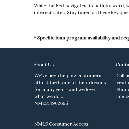
While the Fed navigates its path forward, w
interest rates. Stay tuned as these key qu
* Specific loan program availability and r
About Us
Conta
We've been helping customers
Call 
afford the home of their dreams
Ventu
for many years and we love
Phone
what we do...
lanc
NMLS: 1962695
NMLS Consumer Access