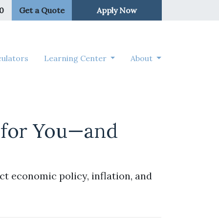
50
Get a Quote
Apply Now
ulators
Learning Center
About
 for You—and
t economic policy, inflation, and