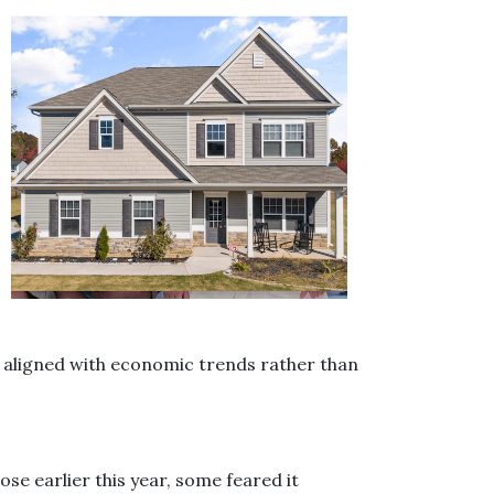
y aligned with economic trends rather than
e earlier this year, some feared it