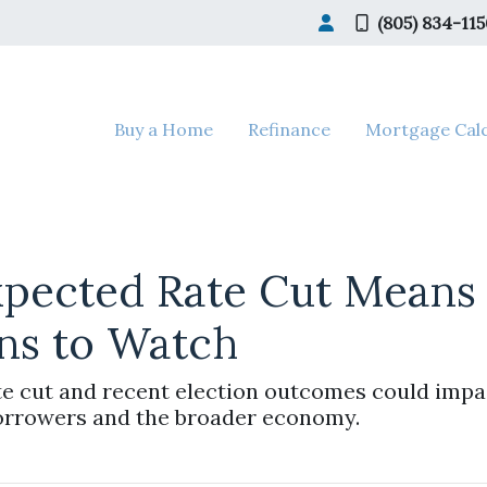
(805) 834-11
Buy a Home
Refinance
Mortgage Calc
xpected Rate Cut Means
ns to Watch
e cut and recent election outcomes could impac
orrowers and the broader economy.