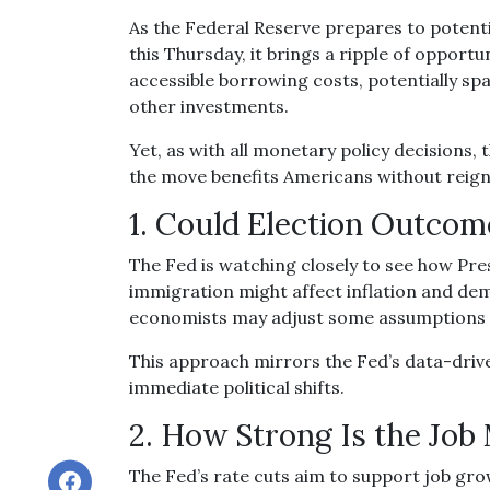
As the Federal Reserve prepares to potentia
this Thursday, it brings a ripple of opport
accessible borrowing costs, potentially 
other investments.
Yet, as with all monetary policy decisions,
the move benefits Americans without reign
1. Could Election Outcom
The Fed is watching closely to see how Pre
immigration might affect inflation and de
economists may adjust some assumptions at
This approach mirrors the Fed’s data-driv
immediate political shifts.
2. How Strong Is the Job
The Fed’s rate cuts aim to support job gro