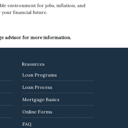
ble environment for jobs, inflation, and
your financial future.
ge advisor for more information.
Resources
Loan Programs
Loan Process
Mortgage Basics
Online Forms
FAQ