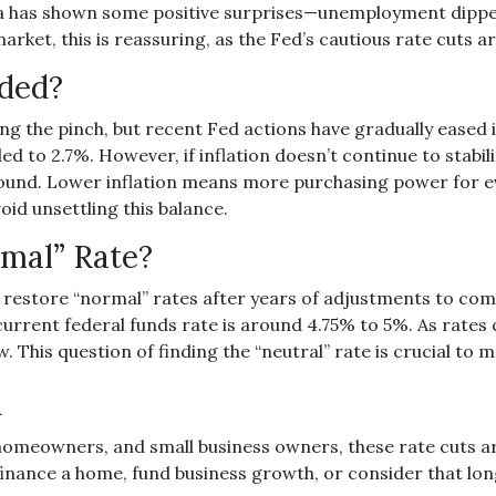
a has shown some positive surprises—unemployment dipped
rket, this is reassuring, as the Fed’s cautious rate cuts a
aded?
ng the pinch, but recent Fed actions have gradually eased i
ed to 2.7%. However, if inflation doesn’t continue to stabil
ground. Lower inflation means more purchasing power for 
id unsettling this balance.
rmal” Rate?
o restore “normal” rates after years of adjustments to com
rrent federal funds rate is around 4.75% to 5%. As rates c
. This question of finding the “neutral” rate is crucial t
u
omeowners, and small business owners, these rate cuts ar
finance a home, fund business growth, or consider that lo