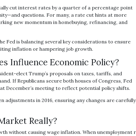
lly cut interest rates by a quarter of a percentage point
unity—and questions. For many, a rate cut hints at more
sparking new momentum in homebuying, refinancing, and
 the Fed is balancing several key considerations to ensure
iting inflation or hampering job growth.
es Influence Economic Policy?
sident-elect Trump’s proposals on taxes, tariffs, and
mand. If Republicans secure both houses of Congress, Fed
 December’s meeting to reflect potential policy shifts.
en adjustments in 2016, ensuring any changes are carefull
 Market Really?
wth without causing wage inflation. When unemployment ros