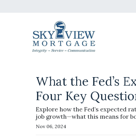
What the Fed’s E
Four Key Questio
Explore how the Fed’s expected rat
job growth—what this means for b
Nov 06, 2024