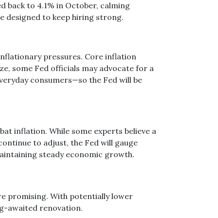
 back to 4.1% in October, calming
re designed to keep hiring strong.
nflationary pressures. Core inflation
ize, some Fed officials may advocate for a
everyday consumers—so the Fed will be
bat inflation. While some experts believe a
ontinue to adjust, the Fed will gauge
o maintaining steady economic growth.
e promising. With potentially lower
ng-awaited renovation.