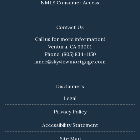
NMLS Consumer Access
Contact Us
Call us for more information!
Ventura, CA 93001
Phone: (805) 834-1150
lance@skyviewmortgage.com
Disclaimers
Legal
Privacy Policy
Accessibility Statement
Site Map