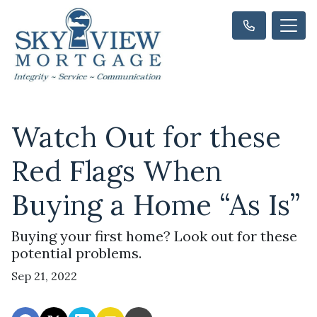
Watch Out for these
Red Flags When
Buying a Home “As Is”
Buying your first home? Look out for these
potential problems.
Sep 21, 2022