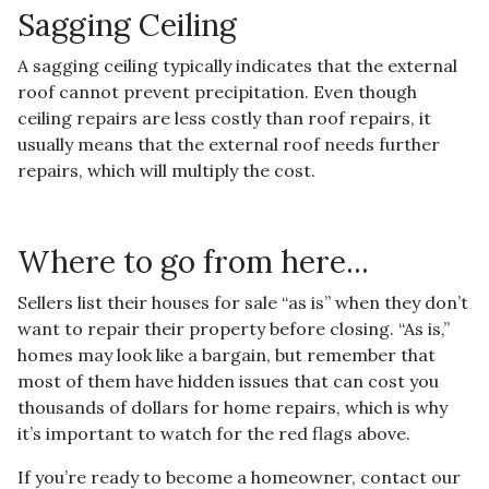
Sagging Ceiling
A sagging ceiling typically indicates that the external
roof cannot prevent precipitation. Even though
ceiling repairs are less costly than roof repairs, it
usually means that the external roof needs further
repairs, which will multiply the cost.
Where to go from here...
Sellers list their houses for sale “as is” when they don’t
want to repair their property before closing. “As is,”
homes may look like a bargain, but remember that
most of them have hidden issues that can cost you
thousands of dollars for home repairs, which is why
it’s important to watch for the red flags above.
If you’re ready to become a homeowner, contact our