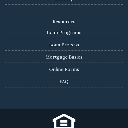
Resources
Loan Programs
Loan Process
Mortgage Basics
Online Forms
FAQ