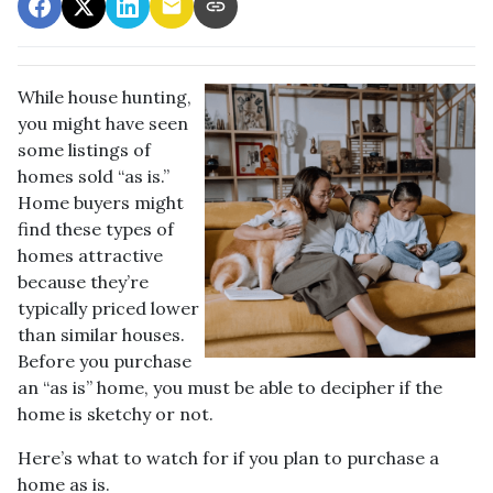
While house hunting,
you might have seen
some listings of
homes sold “as is.”
Home buyers might
find these types of
homes attractive
because they’re
typically priced lower
than similar houses.
Before you purchase
an “as is” home, you must be able to decipher if the
home is sketchy or not.
Here’s what to watch for if you plan to purchase a
home as is.