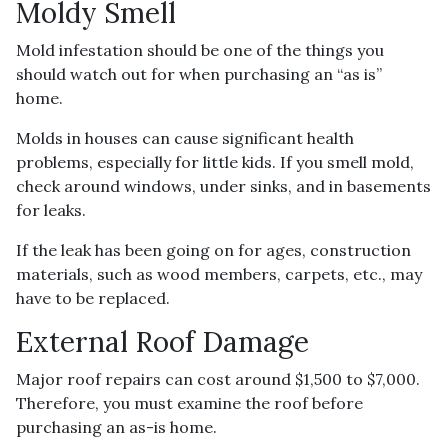
Moldy Smell
Mold infestation should be one of the things you
should watch out for when purchasing an “as is”
home.
Molds in houses can cause significant health
problems, especially for little kids. If you smell mold,
check around windows, under sinks, and in basements
for leaks.
If the leak has been going on for ages, construction
materials, such as wood members, carpets, etc., may
have to be replaced.
External Roof Damage
Major roof repairs can cost around $1,500 to $7,000.
Therefore, you must examine the roof before
purchasing an as-is home.