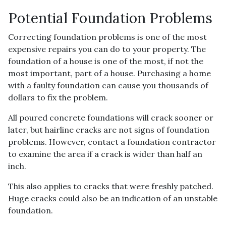
Potential Foundation Problems
Correcting foundation problems is one of the most
expensive repairs you can do to your property. The
foundation of a house is one of the most, if not the
most important, part of a house. Purchasing a home
with a faulty foundation can cause you thousands of
dollars to fix the problem.
All poured concrete foundations will crack sooner or
later, but hairline cracks are not signs of foundation
problems. However, contact a foundation contractor
to examine the area if a crack is wider than half an
inch.
This also applies to cracks that were freshly patched.
Huge cracks could also be an indication of an unstable
foundation.