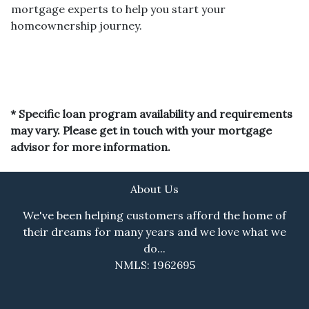
mortgage experts to help you start your
homeownership journey.
* Specific loan program availability and requirements
may vary. Please get in touch with your mortgage
advisor for more information.
About Us
We've been helping customers afford the home of
their dreams for many years and we love what we
do...
NMLS: 1962695