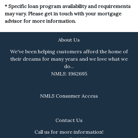
* Specific loan program availability and requirements
may vary. Please get in touch with your mortgage
advisor for more information.
About Us
We've been helping customers afford the home of
their dreams for many years and we love what we
do...
NMLS: 1962695
NMLS Consumer Access
Contact Us
Call us for more information!