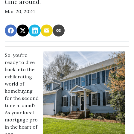
time around.
Mar 20, 2024
So, you're
ready to dive
back into the
exhilarating
world of
homebuying
for the second
time around?
As your local
mortgage pro
in the heart of
our