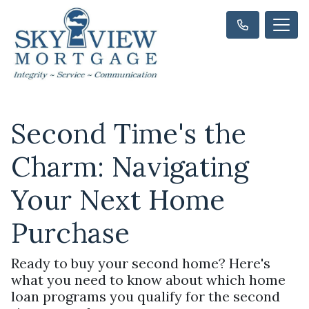
Second Time's the
Charm: Navigating
Your Next Home
Purchase
Ready to buy your second home? Here's
what you need to know about which home
loan programs you qualify for the second