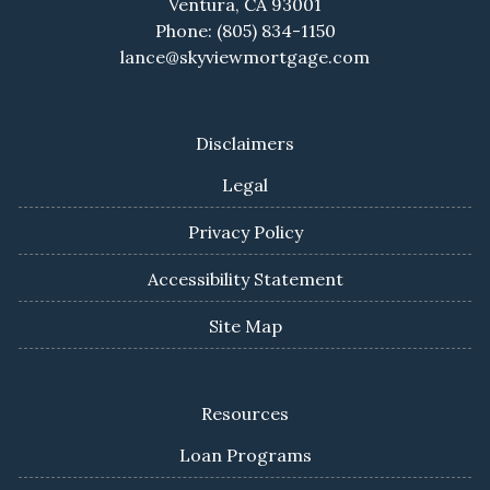
Ventura, CA 93001
Phone: (805) 834-1150
lance@skyviewmortgage.com
Disclaimers
Legal
Privacy Policy
Accessibility Statement
Site Map
Resources
Loan Programs