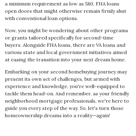
a minimum requirement as low as 580, FHA loans
open doors that might otherwise remain firmly shut
with conventional loan options.
Now, you might be wondering about other programs
or grants tailored specifically for second-time
buyers. Alongside FHA loans, there are VA loans and
various state and local government initiatives aimed
at easing the transition into your next dream home.
Embarking on your second homebuying journey may
present its own set of challenges, but armed with
experience and knowledge, you're well-equipped to
tackle them head-on. And remember, as your friendly
neighborhood mortgage professionals, we're here to
guide you every step of the way. So, let's turn those
homeownership dreams into a reality—again!