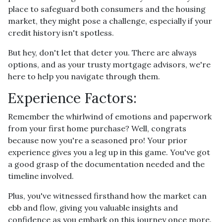
place to safeguard both consumers and the housing
market, they might pose a challenge, especially if your
credit history isn't spotless.
But hey, don't let that deter you. There are always
options, and as your trusty mortgage advisors, we're
here to help you navigate through them.
Experience Factors:
Remember the whirlwind of emotions and paperwork
from your first home purchase? Well, congrats
because now you're a seasoned pro! Your prior
experience gives you a leg up in this game. You've got
a good grasp of the documentation needed and the
timeline involved.
Plus, you've witnessed firsthand how the market can
ebb and flow, giving you valuable insights and
confidence as you embark on this journey once more.