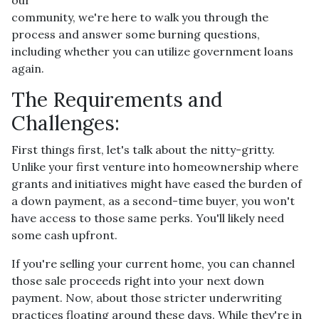
community, we're here to walk you through the
process and answer some burning questions,
including whether you can utilize government loans
again.
The Requirements and
Challenges:
First things first, let's talk about the nitty-gritty.
Unlike your first venture into homeownership where
grants and initiatives might have eased the burden of
a down payment, as a second-time buyer, you won't
have access to those same perks. You'll likely need
some cash upfront.
If you're selling your current home, you can channel
those sale proceeds right into your next down
payment. Now, about those stricter underwriting
practices floating around these days. While they're in