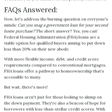
FAQs Answered:
Now, let's address the burning question on everyone's
minds:
Can you snag a government loan for your second
home purchase?
The short answer? Yes, you can!
Federal Housing Administration (FHA) loans are a
viable option for qualified buyers aiming to put down
less than 20% on their new abode.
With more flexible income, debt, and credit score
requirements compared to conventional mortgages,
FHA loans offer a pathway to homeownership that's
accessible to many.
But wait, there's more!
FHA loans aren't just for those looking to skimp on
the down payment. They're also a beacon of hope for
borrowers with less-than-stellar credit scores. With