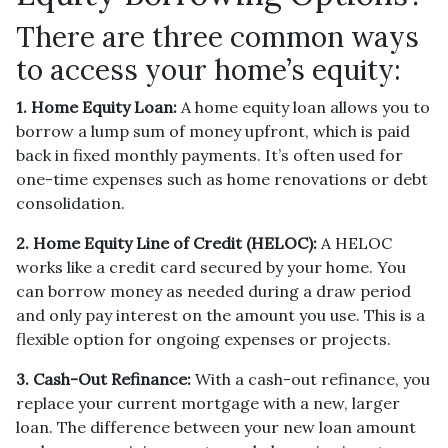
There are three common ways
to access your home’s equity:
1. Home Equity Loan:
A home equity loan allows you to
borrow a lump sum of money upfront, which is paid
back in fixed monthly payments. It’s often used for
one-time expenses such as home renovations or debt
consolidation.
2. Home Equity Line of Credit (HELOC):
A HELOC
works like a credit card secured by your home. You
can borrow money as needed during a draw period
and only pay interest on the amount you use. This is a
flexible option for ongoing expenses or projects.
3. Cash-Out Refinance:
With a cash-out refinance, you
replace your current mortgage with a new, larger
loan. The difference between your new loan amount