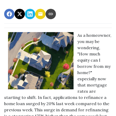
As a homeowner,
you may be
wondering,
"How much
equity can I
borrow from my
home?"
especially now
that mortgage
rates are
starting to shift. In fact, applications to refinance a
home loan surged by 20% last week compared to the
previous week. This surge in demand for refinancing
is a staggering 175% higher than the same week last