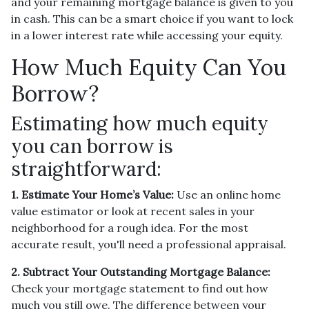
and your remaining mortgage balance is given to you
in cash. This can be a smart choice if you want to lock
in a lower interest rate while accessing your equity.
How Much Equity Can You
Borrow?
Estimating how much equity
you can borrow is
straightforward:
1. Estimate Your Home’s Value:
Use an online home
value estimator or look at recent sales in your
neighborhood for a rough idea. For the most
accurate result, you'll need a professional appraisal.
2. Subtract Your Outstanding Mortgage Balance:
Check your mortgage statement to find out how
much you still owe. The difference between your