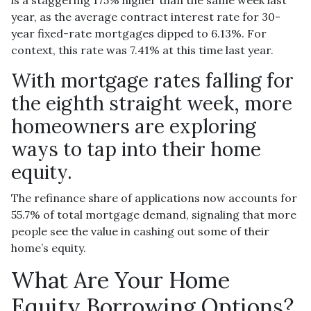
year, as the average contract interest rate for 30-
year fixed-rate mortgages dipped to 6.13%. For
context, this rate was 7.41% at this time last year.
With mortgage rates falling for
the eighth straight week, more
homeowners are exploring
ways to tap into their home
equity.
The refinance share of applications now accounts for
55.7% of total mortgage demand, signaling that more
people see the value in cashing out some of their
home’s equity.
What Are Your Home
Equity Borrowing Options?