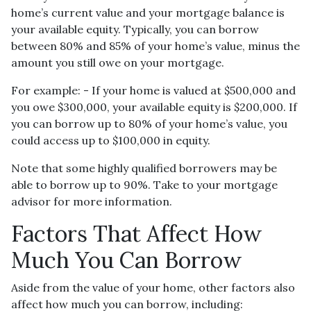
home’s current value and your mortgage balance is
your available equity. Typically, you can borrow
between 80% and 85% of your home’s value, minus the
amount you still owe on your mortgage.
For example: - If your home is valued at $500,000 and
you owe $300,000, your available equity is $200,000. If
you can borrow up to 80% of your home’s value, you
could access up to $100,000 in equity.
Note that some highly qualified borrowers may be
able to borrow up to 90%. Take to your mortgage
advisor for more information.
Factors That Affect How
Much You Can Borrow
Aside from the value of your home, other factors also
affect how much you can borrow, including: