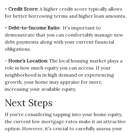
- Credit Score:
A higher credit score typically allows
for better borrowing terms and higher loan amounts.
- Debt-to-Income Ratio:
It's important to
demonstrate that you can comfortably manage new
debt payments along with your current financial
obligations.
-
Home’s Location:
The local housing market plays a
role in how much equity you can access. If your
neighborhood is in high demand or experiencing
growth, your home may appraise for more,
increasing your available equity.
Next Steps
If you're considering tapping into your home equity,
the current low mortgage rates make it an attractive
option. However, it's crucial to carefully assess your