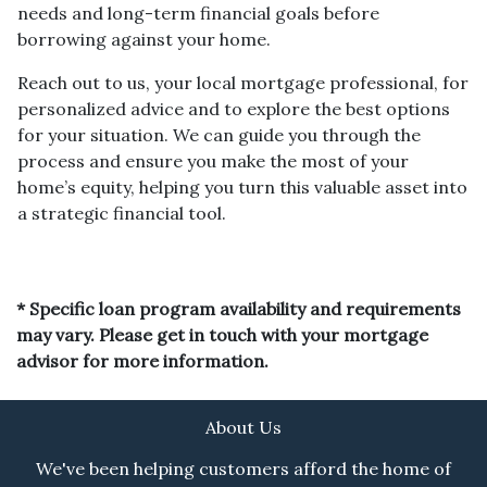
needs and long-term financial goals before
borrowing against your home.
Reach out to us, your local mortgage professional, for
personalized advice and to explore the best options
for your situation. We can guide you through the
process and ensure you make the most of your
home’s equity, helping you turn this valuable asset into
a strategic financial tool.
* Specific loan program availability and requirements
may vary. Please get in touch with your mortgage
advisor for more information.
About Us
We've been helping customers afford the home of