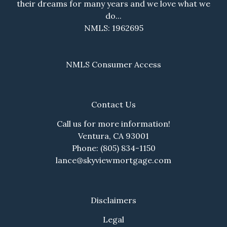
their dreams for many years and we love what we
do...
NMLS: 1962695
NMLS Consumer Access
Contact Us
Call us for more information!
Ventura, CA 93001
Phone: (805) 834-1150
lance@skyviewmortgage.com
Disclaimers
Legal