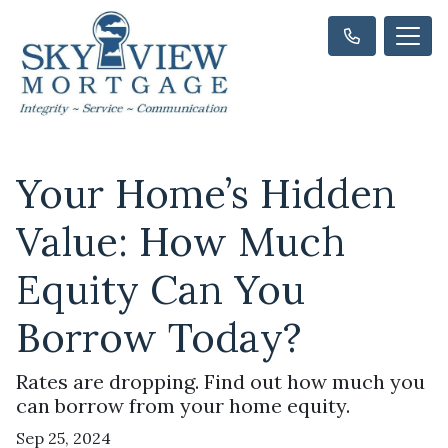
Your Home’s Hidden
Value: How Much
Equity Can You
Borrow Today?
Rates are dropping. Find out how much you
can borrow from your home equity.
Sep 25, 2024