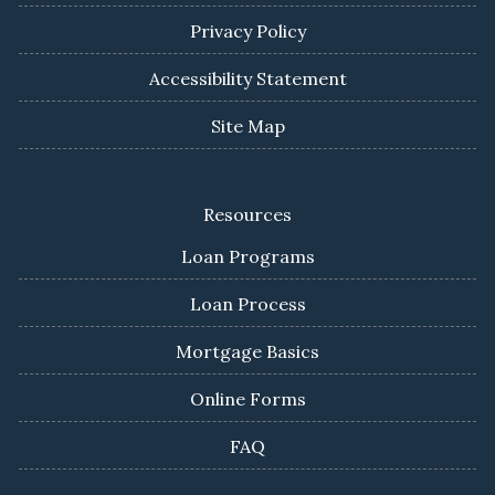
Privacy Policy
Accessibility Statement
Site Map
Resources
Loan Programs
Loan Process
Mortgage Basics
Online Forms
FAQ