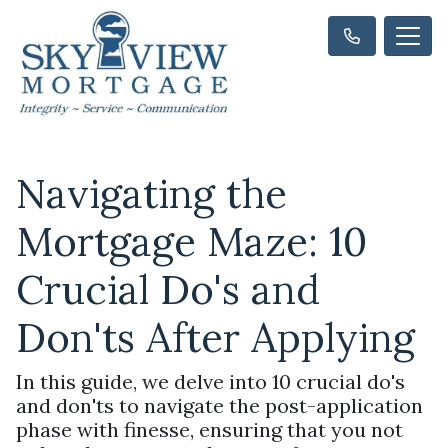
Navigating the
Mortgage Maze: 10
Crucial Do's and
Don'ts After Applying
In this guide, we delve into 10 crucial do's
and don'ts to navigate the post-application
phase with finesse, ensuring that you not