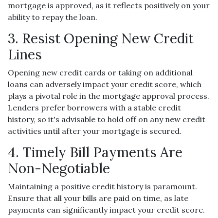
mortgage is approved, as it reflects positively on your
ability to repay the loan.
3. Resist Opening New Credit
Lines
Opening new credit cards or taking on additional
loans can adversely impact your credit score, which
plays a pivotal role in the mortgage approval process.
Lenders prefer borrowers with a stable credit
history, so it's advisable to hold off on any new credit
activities until after your mortgage is secured.
4. Timely Bill Payments Are
Non-Negotiable
Maintaining a positive credit history is paramount.
Ensure that all your bills are paid on time, as late
payments can significantly impact your credit score.