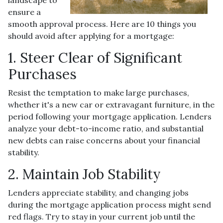
ensure a
smooth approval process. Here are 10 things you
should avoid after applying for a mortgage:
1. Steer Clear of Significant
Purchases
Resist the temptation to make large purchases,
whether it's a new car or extravagant furniture, in the
period following your mortgage application. Lenders
analyze your debt-to-income ratio, and substantial
new debts can raise concerns about your financial
stability.
2. Maintain Job Stability
Lenders appreciate stability, and changing jobs
during the mortgage application process might send
red flags. Try to stay in your current job until the