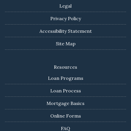
Legal
Privacy Policy
Accessibility Statement
Site Map
Resources
Loan Programs
Loan Process
Mortgage Basics
Online Forms
FAQ