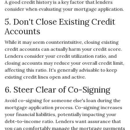
A good credit history is a key factor that lenders
consider when evaluating your mortgage application.
5. Don't Close Existing Credit
Accounts
While it may seem counterintuitive, closing existing
credit accounts can actually harm your credit score.
Lenders consider your credit utilization ratio, and
closing accounts may reduce your overall credit limit,
affecting this ratio. It's generally advisable to keep
existing credit lines open and active.
6. Steer Clear of Co-Signing
Avoid co-signing for someone else's loan during the
mortgage application process. Co-signing increases
your financial liabilities, potentially impacting your
debt-to-income ratio. Lenders want assurance that
you can comfortably manage the mortgage payments