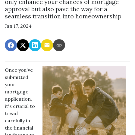
only enhance your chances of mortgage
approval but also pave the way for a
seamless transition into homeownership.
Jan 17, 2024
Once you've
submitted
your
mortgage
application,
it's crucial to
tread
carefully in
the financial
landscape to