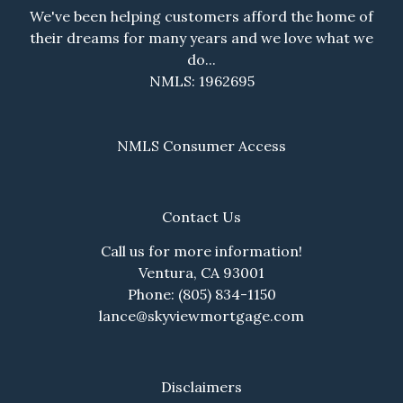
We've been helping customers afford the home of
their dreams for many years and we love what we
do...
NMLS: 1962695
NMLS Consumer Access
Contact Us
Call us for more information!
Ventura, CA 93001
Phone: (805) 834-1150
lance@skyviewmortgage.com
Disclaimers