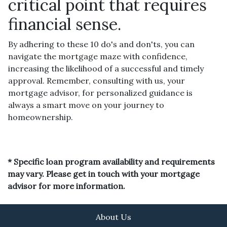
critical point that requires
financial sense.
By adhering to these 10 do's and don'ts, you can
navigate the mortgage maze with confidence,
increasing the likelihood of a successful and timely
approval. Remember, consulting with us, your
mortgage advisor, for personalized guidance is
always a smart move on your journey to
homeownership.
* Specific loan program availability and requirements
may vary. Please get in touch with your mortgage
advisor for more information.
About Us