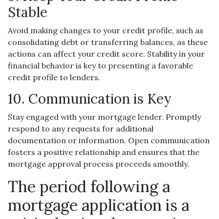
Stable
Avoid making changes to your credit profile, such as
consolidating debt or transferring balances, as these
actions can affect your credit score. Stability in your
financial behavior is key to presenting a favorable
credit profile to lenders.
10. Communication is Key
Stay engaged with your mortgage lender. Promptly
respond to any requests for additional
documentation or information. Open communication
fosters a positive relationship and ensures that the
mortgage approval process proceeds smoothly.
The period following a
mortgage application is a