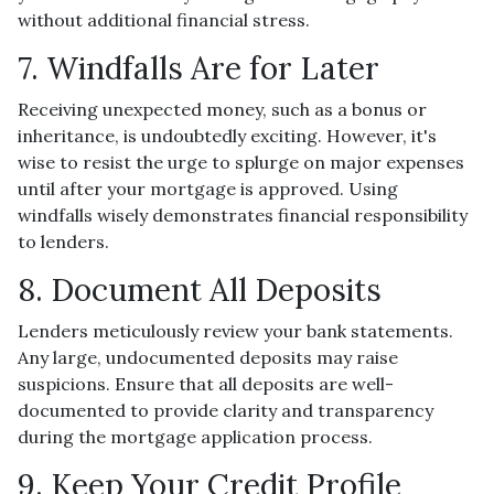
without additional financial stress.
7. Windfalls Are for Later
Receiving unexpected money, such as a bonus or
inheritance, is undoubtedly exciting. However, it's
wise to resist the urge to splurge on major expenses
until after your mortgage is approved. Using
windfalls wisely demonstrates financial responsibility
to lenders.
8. Document All Deposits
Lenders meticulously review your bank statements.
Any large, undocumented deposits may raise
suspicions. Ensure that all deposits are well-
documented to provide clarity and transparency
during the mortgage application process.
9. Keep Your Credit Profile