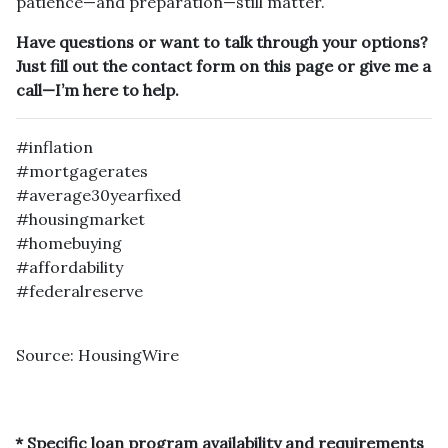
patience—and preparation—still matter.
Have questions or want to talk through your options?
Just fill out the contact form on this page or give me a
call—I’m here to help.
#inflation
#mortgagerates
#average30yearfixed
#housingmarket
#homebuying
#affordability
#federalreserve
Source: HousingWire
* Specific loan program availability and requirements