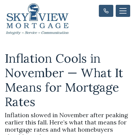
Inflation Cools in
November — What It
Means for Mortgage
Rates
Inflation slowed in November after peaking
earlier this fall. Here’s what that means for
mortgage rates and what homebuyers