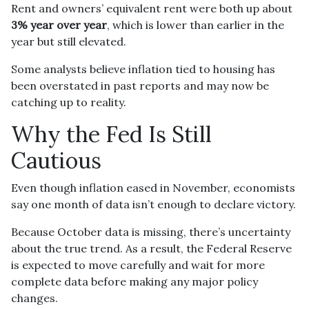
Rent and owners’ equivalent rent were both up about
3% year over year
, which is lower than earlier in the
year but still elevated.
Some analysts believe inflation tied to housing has
been overstated in past reports and may now be
catching up to reality.
Why the Fed Is Still
Cautious
Even though inflation eased in November, economists
say one month of data isn’t enough to declare victory.
Because October data is missing, there’s uncertainty
about the true trend. As a result, the Federal Reserve
is expected to move carefully and wait for more
complete data before making any major policy
changes.