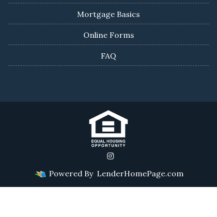
Mortgage Basics
Online Forms
FAQ
Powered By
LenderHomePage.com