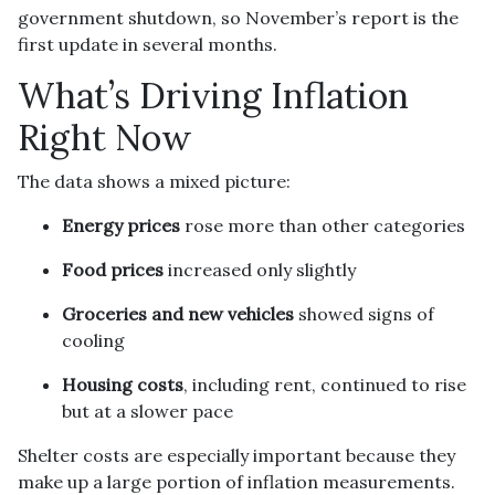
government shutdown, so November’s report is the
first update in several months.
What’s Driving Inflation
Right Now
The data shows a mixed picture:
Energy prices
rose more than other categories
Food prices
increased only slightly
Groceries and new vehicles
showed signs of
cooling
Housing costs
, including rent, continued to rise
but at a slower pace
Shelter costs are especially important because they
make up a large portion of inflation measurements.