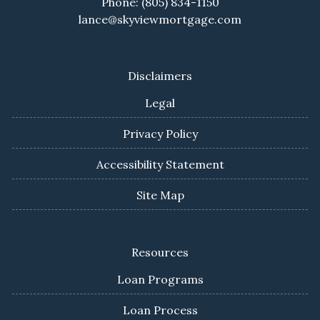
Phone: (805) 834-1150
lance@skyviewmortgage.com
Disclaimers
Legal
Privacy Policy
Accessibility Statement
Site Map
Resources
Loan Programs
Loan Process