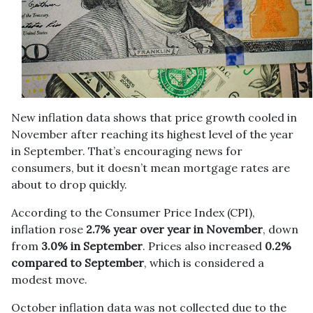
New inflation data shows that price growth cooled in
November after reaching its highest level of the year
in September. That’s encouraging news for
consumers, but it doesn’t mean mortgage rates are
about to drop quickly.
According to the Consumer Price Index (CPI),
inflation rose
2.7% year over year in November
, down
from
3.0% in September
. Prices also increased
0.2%
compared to September
, which is considered a
modest move.
October inflation data was not collected due to the