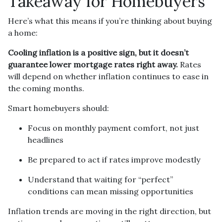
Takeaway for Homebuyers
Here’s what this means if you’re thinking about buying
a home:
Cooling inflation is a positive sign, but it doesn’t
guarantee lower mortgage rates right away.
Rates
will depend on whether inflation continues to ease in
the coming months.
Smart homebuyers should:
Focus on monthly payment comfort, not just
headlines
Be prepared to act if rates improve modestly
Understand that waiting for “perfect”
conditions can mean missing opportunities
Inflation trends are moving in the right direction, but