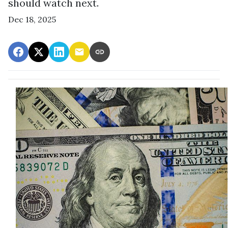
should watch next.
Dec 18, 2025