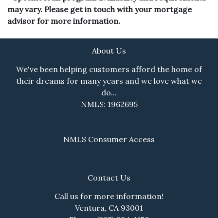
may vary. Please get in touch with your mortgage
advisor for more information.
About Us
We've been helping customers afford the home of
their dreams for many years and we love what we
do...
NMLS: 1962695
NMLS Consumer Access
Contact Us
Call us for more information!
Ventura, CA 93001