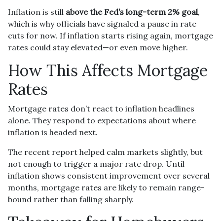
Inflation is still
above the Fed’s long-term 2% goal
,
which is why officials have signaled a pause in rate
cuts for now. If inflation starts rising again, mortgage
rates could stay elevated—or even move higher.
How This Affects Mortgage
Rates
Mortgage rates don’t react to inflation headlines
alone. They respond to expectations about where
inflation is headed next.
The recent report helped calm markets slightly, but
not enough to trigger a major rate drop. Until
inflation shows consistent improvement over several
months, mortgage rates are likely to remain range-
bound rather than falling sharply.