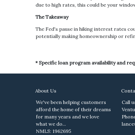
due to high rates, this could be your wind
The Takeaway
The Fed's pause in hiking interest rates cou
potentially making homeownership or refinan
* Specific loan program availability and r
About Us
Conta
We've been helping customers
Call 
afford the home of their dreams
Ventu
for many years and we love
Phone
what we do...
lanc
NMLS: 1962695