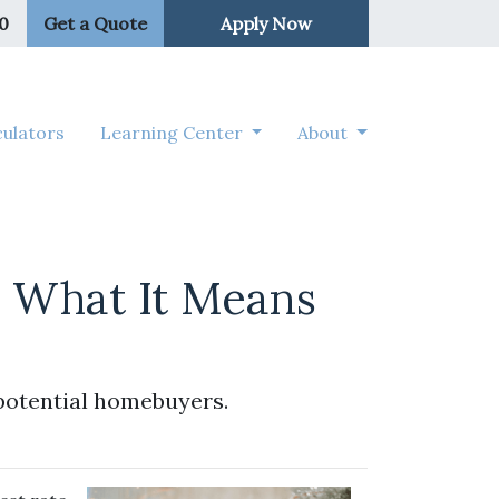
50
Get a Quote
Apply Now
ulators
Learning Center
About
d What It Means
potential homebuyers.