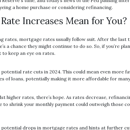
Reserve's tune, and today’s news of the Fed pausing inter
yeing a home purchase or considering refinancing.
Rate Increases Mean for You?
 rates, mortgage rates usually follow suit. After the last 
s a chance they might continue to do so. So, if you’re pla
 to keep an eye on rates.
at potential rate cuts in 2024. This could mean even more 
es of loans, potentially making it more affordable for man
t higher rates, there’s hope. As rates decrease, refinanc
ce to shrink your monthly payment could outweigh those co
 potential drops in mortgage rates and hints at further cut