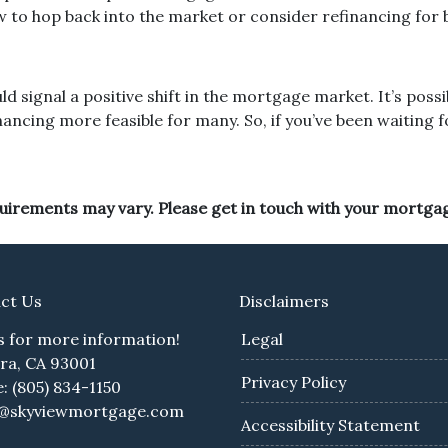
ow to hop back into the market or consider refinancing for 
ld signal a positive shift in the mortgage market. It’s pos
cing more feasible for many. So, if you’ve been waiting for 
equirements may vary. Please get in touch with your mortga
ct Us
Disclaimers
us for more information!
Legal
ra, CA 93001
Privacy Policy
: (805) 834-1150
e@skyviewmortgage.com
Accessibility Statement