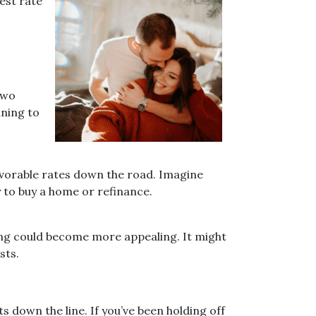
est rate
two
nning to
favorable rates down the road. Imagine
y to buy a home or refinance.
ing could become more appealing. It might
sts.
s down the line. If you’ve been holding off