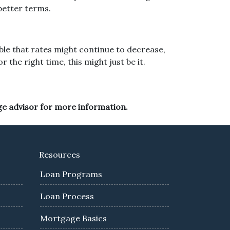
better terms.
sible that rates might continue to decrease,
the right time, this might just be it.
ge advisor for more information.
Resources
Loan Programs
Loan Process
Mortgage Basics