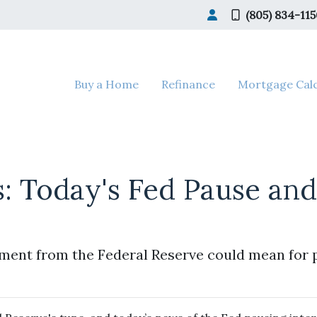
(805) 834-11
Buy a Home
Refinance
Mortgage Calc
s: Today's Fed Pause an
ment from the Federal Reserve could mean for 