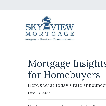
Mortgage Insight
for Homebuyers
Here's what today's rate announce
Dec 13, 2023