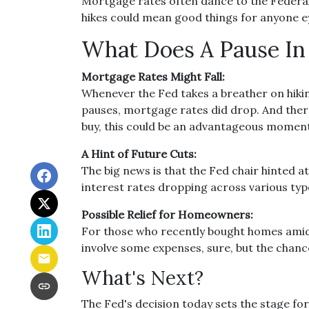
Mortgage rates often dance to the Federal 
hikes could mean good things for anyone e
What Does A Pause In 
Mortgage Rates Might Fall:
Whenever the Fed takes a breather on hiking
pauses, mortgage rates did drop. And there’
buy, this could be an advantageous moment
A Hint of Future Cuts:
The big news is that the Fed chair hinted 
interest rates dropping across various typ
Possible Relief for Homeowners:
For those who recently bought homes amids
involve some expenses, sure, but the chan
What's Next?
The Fed's decision today sets the stage for