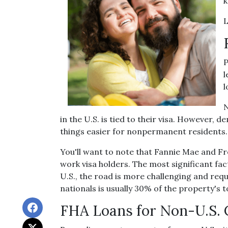
k
L
P
l
l
N
in the U.S. is tied to their visa. Howev
things easier for nonpermanent residents.
You'll want to note that Fannie Mae and F
work visa holders. The most significant fact
U.S., the road is more challenging and r
nationals is usually 30% of the property's t
FHA Loans for Non-U.S. 