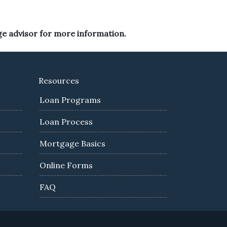
ge advisor for more information.
Resources
Loan Programs
Loan Process
Mortgage Basics
Online Forms
FAQ