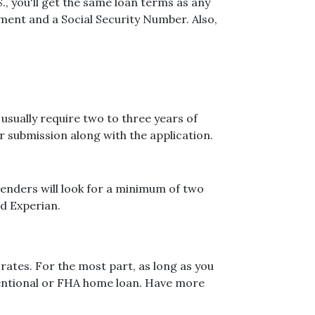
, you'll get the same loan terms as any
ent and a Social Security Number. Also,
sually require two to three years of
 submission along with the application.
 Lenders will look for a minimum of two
nd Experian.
rates. For the most part, as long as you
nventional or FHA home loan. Have more