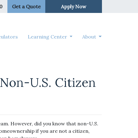
50
Get a Quote
Apply Now
ulators
Learning Center
About
Non-U.S. Citizen
ream. However, did you know that non-U.S.
homeownership if you are not a citizen,