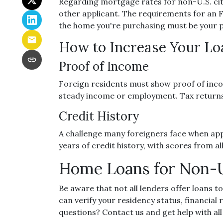
Regarding mortgage rates for non-U.S. citi
other applicant. The requirements for an
the home you're purchasing must be your 
How to Increase Your L
Proof of Income
Foreign residents must show proof of inco
steady income or employment. Tax returns 
Credit History
A challenge many foreigners face when apply
years of credit history, with scores from a
Home Loans for Non-U
Be aware that not all lenders offer loans t
can verify your residency status, financia
questions? Contact us and get help with al