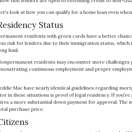
now that lenders are open to extending credit to non-cit
et's look at how you can qualify for a home loan even when 
Residency Status
ermanent residents with green cards have a better chance
ess risk for lenders due to their immigration status, which 
ong haul.
onpermanent residents may encounter more challenges get
er, demonstrating continuous employment and proper emplo
reddie Mac have nearly identical guidelines regarding mor
or in these situations is proof of legal residency. If you'r
equires a more substantial down payment for approval. Th
otal purchase price.
Citizens