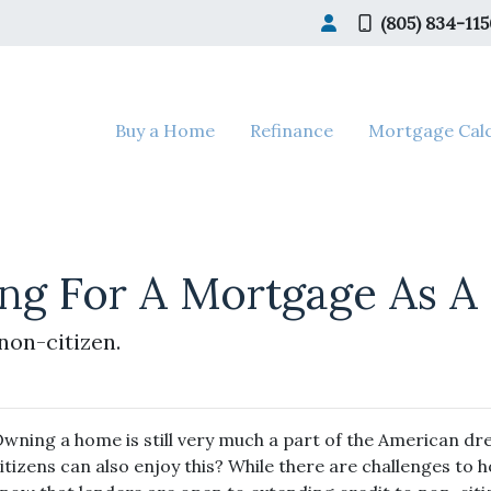
(805) 834-11
Buy a Home
Refinance
Mortgage Calc
ing For A Mortgage As A 
non-citizen.
wning a home is still very much a part of the American d
itizens can also enjoy this? While there are challenges to 