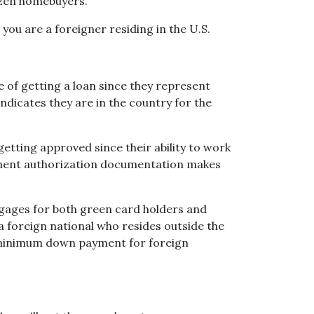
izen homebuyers.
you are a foreigner residing in the U.S.
 of getting a loan since they represent
indicates they are in the country for the
ting approved since their ability to work
yment authorization documentation makes
tgages for both green card holders and
e a foreign national who resides outside the
e minimum down payment for foreign