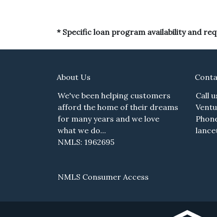
* Specific loan program availability and r
About Us
Conta
We've been helping customers
Call 
afford the home of their dreams
Ventu
for many years and we love
Phone
what we do...
lanc
NMLS: 1962695
NMLS Consumer Access