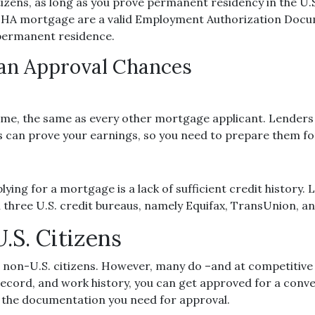
zens, as long as you prove permanent residency in the U.S.
 FHA mortgage are a valid Employment Authorization Docum
permanent residence.
oan Approval Chances
me, the same as every other mortgage applicant. Lenders u
can prove your earnings, so you need to prepare them for
ing for a mortgage is a lack of sufficient credit history.
ll three U.S. credit bureaus, namely Equifax, TransUnion, a
.S. Citizens
o non-U.S. citizens. However, many do –and at competitive 
l record, and work history, you can get approved for a co
l the documentation you need for approval.