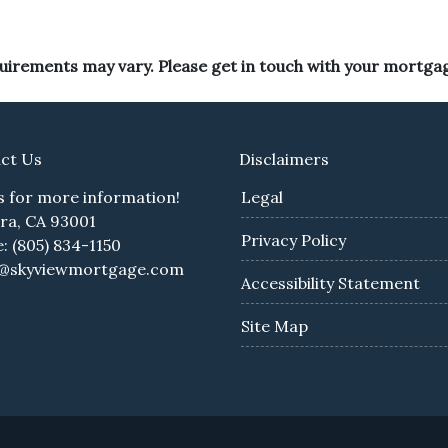
equirements may vary. Please get in touch with your mortga
ct Us
Disclaimers
us for more information!
Legal
ra, CA 93001
Privacy Policy
: (805) 834-1150
e@skyviewmortgage.com
Accessibility Statement
Site Map