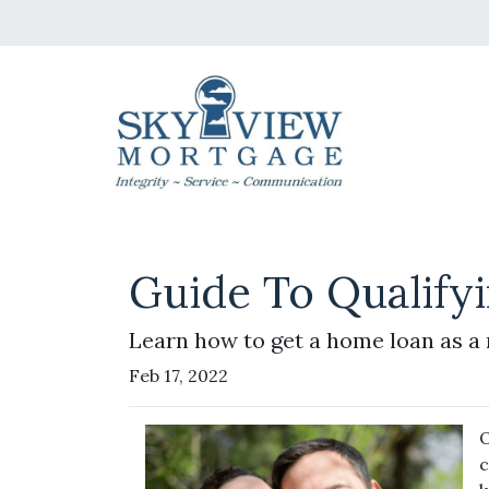
Guide To Qualify
Learn how to get a home loan as a 
Feb 17, 2022
O
c