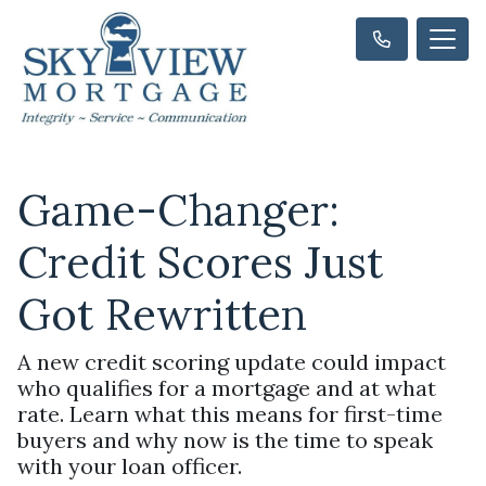
Game-Changer:
Credit Scores Just
Got Rewritten
A new credit scoring update could impact
who qualifies for a mortgage and at what
rate. Learn what this means for first-time
buyers and why now is the time to speak
with your loan officer.