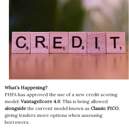
What’s Happening?
FHFA has approved the use of a new credit scoring
model:
VantageScore 4.0
. This is being allowed
alongside
the current model known as
Classic FICO
,
giving lenders more options when assessing
borrowers.