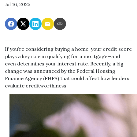
Jul 16, 2025
If you’re considering buying a home, your credit score
plays a key role in qualifying for a mortgage—and
even determines your interest rate. Recently, a big
change was announced by the Federal Housing
Finance Agency (FHFA) that could affect how lenders
evaluate creditworthiness.