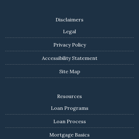
Disclaimers
Legal
Privacy Policy
Accessibility Statement
Site Map
Resources
Loan Programs
Loan Process
Mortgage Basics