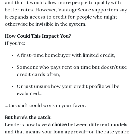
and that it would allow more people to qualify with
better rates. However, VantageScore supporters say
it expands access to credit for people who might
otherwise be invisible in the system.
How Could This Impact You?
If you're:
A first-time homebuyer with limited credit,
Someone who pays rent on time but doesn’t use
credit cards often,
Or just unsure how your credit profile will be
evaluated...
...this shift could work in your favor.
But here’s the catch:
Lenders now have
a choice
between different models,
and that means your loan approval—or the rate you’re