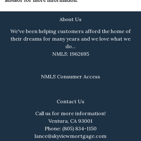
About Us
We've been helping customers afford the home of
their dreams for many years and we love what we
do...
NMLS: 1962695
NMLS Consumer Access
Contact Us
Call us for more information!
Ventura, CA 93001
Phone: (805) 834-1150
lance@skyviewmortgage.com