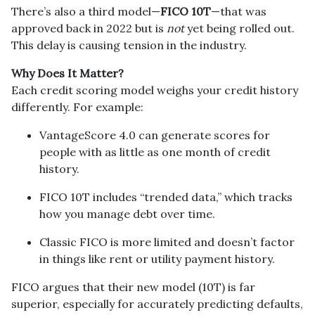
There’s also a third model—
FICO 10T
—that was
approved back in 2022 but is
not
yet being rolled out.
This delay is causing tension in the industry.
Why Does It Matter?
Each credit scoring model weighs your credit history
differently. For example:
VantageScore 4.0 can generate scores for
people with as little as one month of credit
history.
FICO 10T includes “trended data,” which tracks
how you manage debt over time.
Classic FICO is more limited and doesn’t factor
in things like rent or utility payment history.
FICO argues that their new model (10T) is far
superior, especially for accurately predicting defaults,