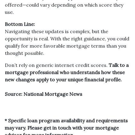
offered—could vary depending on which score they
use.
Bottom Line:
Navigating these updates is complex, but the
opportunity is real. With the right guidance, you could
qualify for more favorable mortgage terms than you
thought possible.
Don’t rely on generic internet credit scores.
Talk to a
mortgage professional who understands how these
new changes apply to your unique financial profile.
Source: National Mortgage News
* Specific loan program availability and requirements
may vary. Please get in touch with your mortgage
advisor for more information.