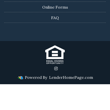
Online Forms
FAQ
Powered By
LenderHomePage.com