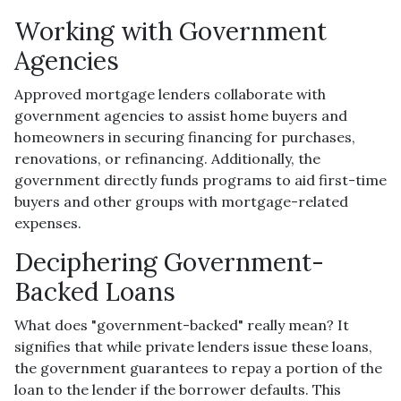
Working with Government
Agencies
Approved mortgage lenders collaborate with
government agencies to assist home buyers and
homeowners in securing financing for purchases,
renovations, or refinancing. Additionally, the
government directly funds programs to aid first-time
buyers and other groups with mortgage-related
expenses.
Deciphering Government-
Backed Loans
What does "government-backed" really mean? It
signifies that while private lenders issue these loans,
the government guarantees to repay a portion of the
loan to the lender if the borrower defaults. This