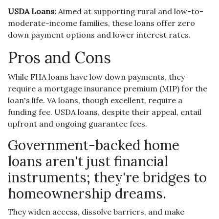
USDA Loans:
Aimed at supporting rural and low-to-
moderate-income families, these loans offer zero
down payment options and lower interest rates.
Pros and Cons
While FHA loans have low down payments, they
require a mortgage insurance premium (MIP) for the
loan's life. VA loans, though excellent, require a
funding fee. USDA loans, despite their appeal, entail
upfront and ongoing guarantee fees.
Government-backed home
loans aren't just financial
instruments; they're bridges to
homeownership dreams.
They widen access, dissolve barriers, and make