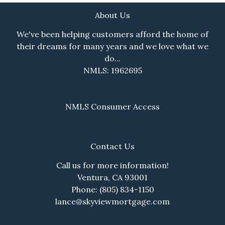
About Us
We've been helping customers afford the home of
their dreams for many years and we love what we
do...
NMLS: 1962695
NMLS Consumer Access
Contact Us
Call us for more information!
Ventura, CA 93001
Phone: (805) 834-1150
lance@skyviewmortgage.com