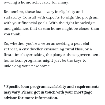
owning a home achievable for many.
Remember, these loans vary in eligibility and
suitability. Consult with experts to align the program
with your financial goals. With the right knowledge
and guidance, that dream home might be closer than
you think.
So, whether you're a veteran seeking a peaceful
retreat, a city dweller envisioning rural bliss, or a
first-time buyer taking the plunge, these government
home loan programs might just be the keys to
unlocking your new home.
* Specific loan program availability and requirements
may vary. Please get in touch with your mortgage
advisor for more information.