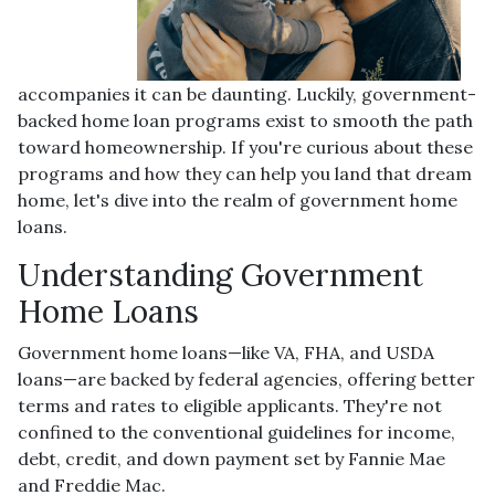
accompanies it can be daunting. Luckily, government-
backed home loan programs exist to smooth the path
toward homeownership. If you're curious about these
programs and how they can help you land that dream
home, let's dive into the realm of government home
loans.
Understanding Government
Home Loans
Government home loans—like VA, FHA, and USDA
loans—are backed by federal agencies, offering better
terms and rates to eligible applicants. They're not
confined to the conventional guidelines for income,
debt, credit, and down payment set by Fannie Mae
and Freddie Mac.