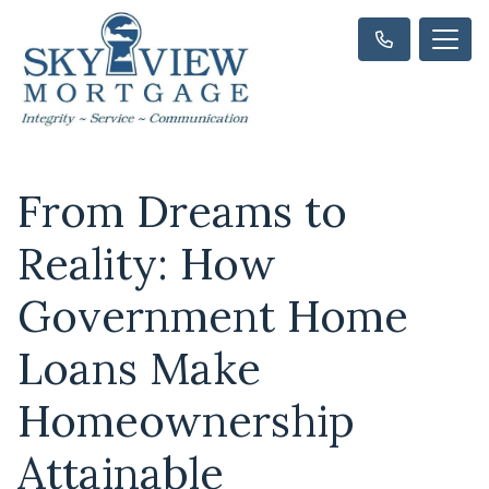
From Dreams to
Reality: How
Government Home
Loans Make
Homeownership
Attainable