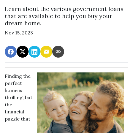
Learn about the various government loans
that are available to help you buy your
dream home.
Nov 15, 2023
Finding the
perfect
home is
thrilling, but
the
financial
puzzle that