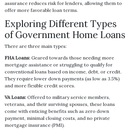
assurance reduces risk for lenders, allowing them to
offer more favorable loan terms.
Exploring Different Types
of Government Home Loans
There are three main types:
FHA Loans:
Geared towards those needing more
mortgage assistance or struggling to qualify for
conventional loans based on income, debt, or credit.
They require lower down payments (as low as 3.5%)
and more flexible credit scores.
VA Loans:
Offered to military service members,
veterans, and their surviving spouses, these loans
come with enticing benefits such as zero down
payment, minimal closing costs, and no private
mortgage insurance (PMI).