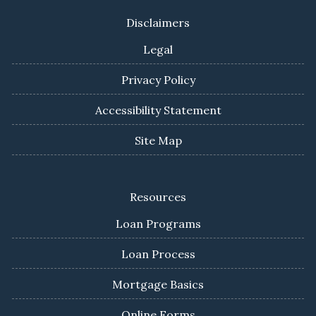
Disclaimers
Legal
Privacy Policy
Accessibility Statement
Site Map
Resources
Loan Programs
Loan Process
Mortgage Basics
Online Forms